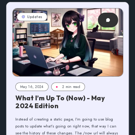
Updates
May 16, 2024
2 min read
What I’m Up To (Now) - May
2024 Edition
Instead of creating a static page, I’m going to use blog
posts to update what’s going on right now, that way I can
see the history of these changes. The /now url will always