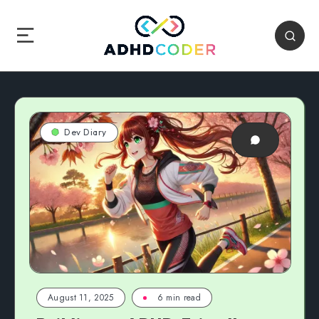
Dev Diary
August 11, 2025
6 min read