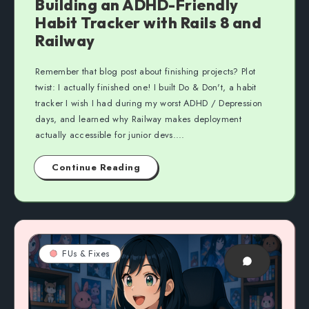
Building an ADHD-Friendly
Habit Tracker with Rails 8 and
Railway
Remember that blog post about finishing projects? Plot
twist: I actually finished one! I built Do & Don't, a habit
tracker I wish I had during my worst ADHD / Depression
days, and learned why Railway makes deployment
actually accessible for junior devs....
Continue Reading
FUs & Fixes