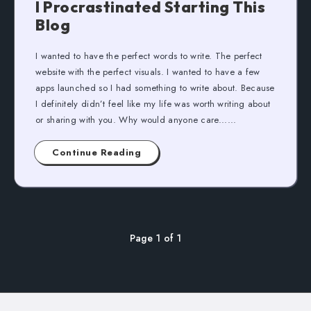
I Procrastinated Starting This
Blog
I wanted to have the perfect words to write. The perfect
website with the perfect visuals. I wanted to have a few
apps launched so I had something to write about. Because
I definitely didn’t feel like my life was worth writing about
or sharing with you. Why would anyone care......
Continue Reading
Page 1 of 1