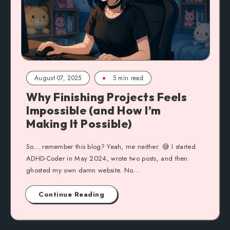
August 07, 2025
5 min read
Why Finishing Projects Feels
Impossible (and How I’m
Making It Possible)
So… remember this blog? Yeah, me neither. 😅 I started
ADHD-Coder in May 2024, wrote two posts, and then
ghosted my own damn website. No...
Continue Reading