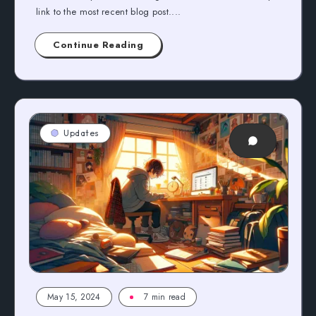
link to the most recent blog post....
Continue Reading
Updates
May 15, 2024
7 min read