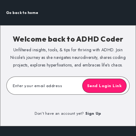
Go back to home
Welcome back to
ADHD Coder
Unfiltered insights, tools, & tips for thriving with ADHD. Join
Nicole's journey as she navigates neurodiversity, shares coding
projects, explores hyperfixations, and embraces life's chaos.
Send Login Link
Don't have an account yet?
Sign Up